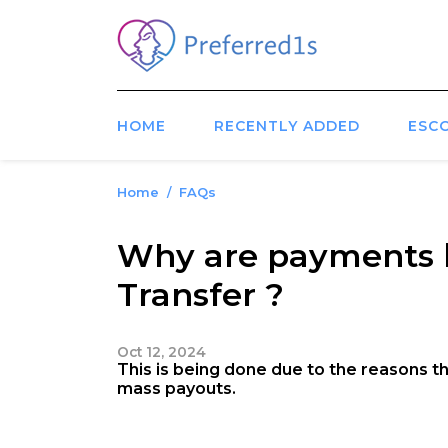
HOME
RECENTLY ADDED
ESC
Home
FAQs
Why are payments b
Transfer ?
Oct 12, 2024
This is being done due to the reasons tha
mass payouts.