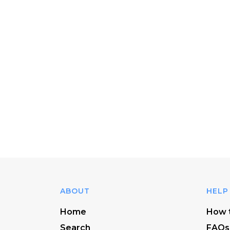
ABOUT
HELP
Home
How t
Search
FAQs