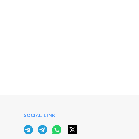
SOCIAL LINK