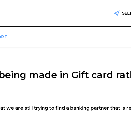
SEL
ORT
eing made in Gift card ra
t we are still trying to find a banking partner that is 