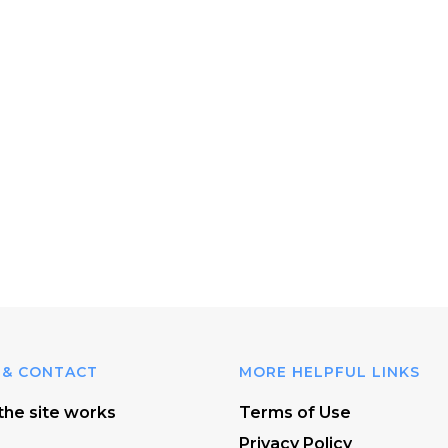
 & CONTACT
MORE HELPFUL LINKS
he site works
Terms of Use
Privacy Policy