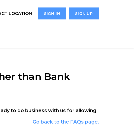
ECT LOCATION
SIGN IN
SIGN UP
ther than Bank
ready to do business with us for allowing
Go back to the FAQs page.