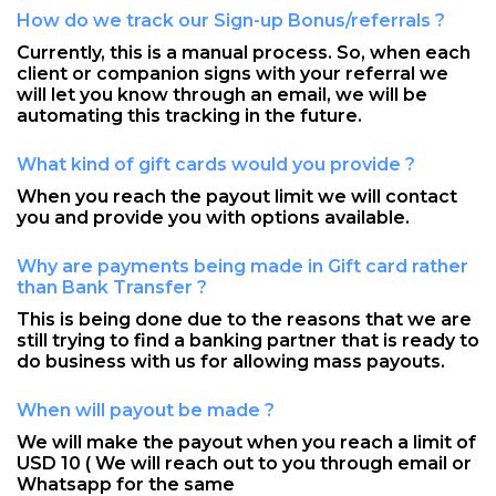
How do we track our Sign-up Bonus/referrals ?
Currently, this is a manual process. So, when each
client or companion signs with your referral we
will let you know through an email, we will be
automating this tracking in the future.
What kind of gift cards would you provide ?
When you reach the payout limit we will contact
you and provide you with options available.
Why are payments being made in Gift card rather
than Bank Transfer ?
This is being done due to the reasons that we are
still trying to find a banking partner that is ready to
do business with us for allowing mass payouts.
When will payout be made ?
We will make the payout when you reach a limit of
USD 10 ( We will reach out to you through email or
Whatsapp for the same