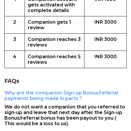
gets activated with
complete details
2
Companion gets 1
INR 3000
review
3
Companion reaches 3
INR 3000
reviews
4
Companion reaches 5
INR 3000
reviews
FAQs
Why are the companion Sign-up Bonus/referral
payments being made in parts ?
We do not want a companion that you referred to
sign-up and leave that next day after the Sign-up
Bonus/referral bonus has been payout to you (
This would be a loss to us).