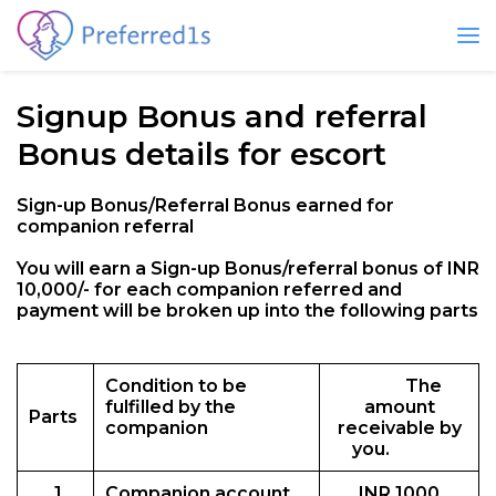
Signup Bonus and referral
Bonus details for escort
Sign-up Bonus/Referral Bonus earned for
companion referral
You will earn a Sign-up Bonus/referral bonus of INR
10,000/- for each companion referred and
payment will be broken up into the following parts
Condition to be
The
fulfilled by the
amount
Parts
companion
receivable by
you.
1
Companion account
INR 1000