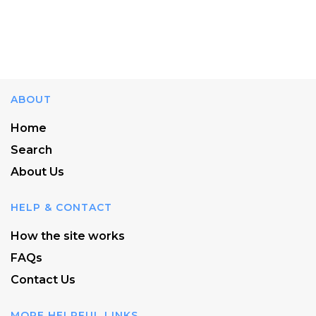
ABOUT
Home
Search
About Us
HELP & CONTACT
How the site works
FAQs
Contact Us
MORE HELPFUL LINKS